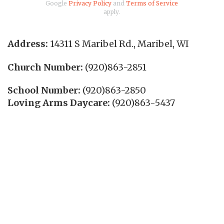
Google
Privacy Policy
and
Terms of Service
apply.
Address:
14311 S Maribel Rd.
,
Maribel
,
WI
Church Number:
(920)863-2851
School Number:
(920)863-2850
Loving Arms Daycare:
(920)863-5437