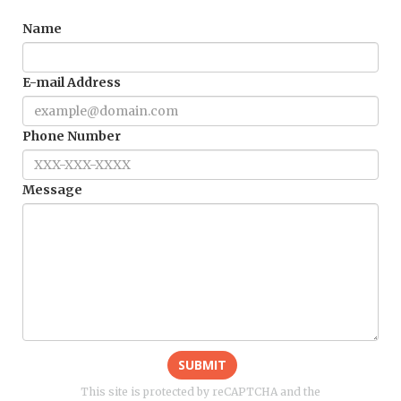
Name
E-mail Address
Phone Number
Message
SUBMIT
This site is protected by reCAPTCHA and the