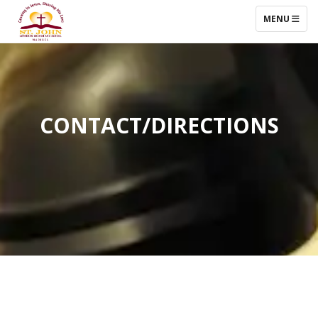
TOGGLE NAV
MENU
CONTACT/DIRECTIONS